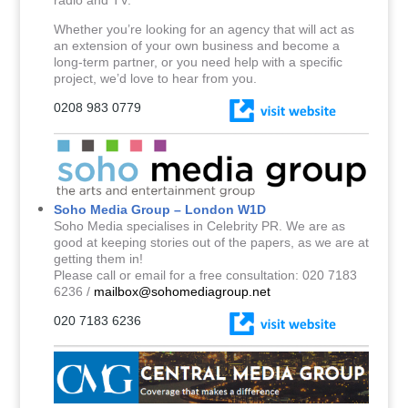
Whether you’re looking for an agency that will act as
an extension of your own business and become a
long-term partner, or you need help with a specific
project, we’d love to hear from you.
0208 983 0779
Soho Media Group – London W1D
Soho Media specialises in Celebrity PR. We are as
good at keeping stories out of the papers, as we are at
getting them in!
Please call or email for a free consultation: 020 7183
6236 /
mailbox@sohomediagroup.net
020 7183 6236