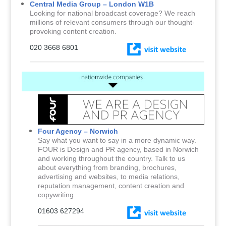
Central Media Group – London W1B
Looking for national broadcast coverage? We reach
millions of relevant consumers through our thought-
provoking content creation.
020 3668 6801
Four Agency – Norwich
Say what you want to say in a more dynamic way.
FOUR is Design and PR agency, based in Norwich
and working throughout the country. Talk to us
about everything from branding, brochures,
advertising and websites, to media relations,
reputation management, content creation and
copywriting.
01603 627294