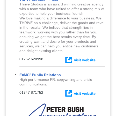
Thrive Studios is an award winning creative agency
with a team who have united to offer a strong mix of
expertise to help your business flourish.
We love making a difference to your business. We
THRIVE on a challenge, deliver the goods and revel
in the results. We believe that strength lies in
teamwork, working with you rather than for you,
ensuring we get the best results every time. By
creating want and desire for your products and
services, we can help you entice new customers
and delight existing clients.
01252 620998
E=MC² Public Relations
High performance PR, copywriting and crisis
communications.
01747 871752