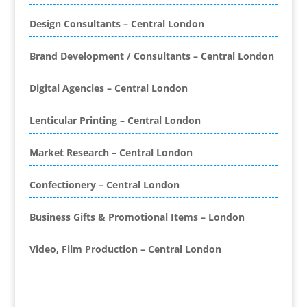
Bespoke Database Applications
Design Consultants – Central London
Binders & Presentation
Folders
Brand Development / Consultants – Central London
Binding & Finishing
Blog Writers
Digital Agencies – Central London
Book & E-Book Design
Book Covers
Lenticular Printing – Central London
Bottled Water
Brand Activation
Market Research – Central London
Brand Ambassadors
Brand Development
Confectionery – Central London
Brand Engagement Agencies
Business Gifts & Promotional Items – London
Brand Experience
Brand Marketing
Video, Film Production – Central London
Brand Name Evaluation
Branded Content
Branded Promotional Luggage