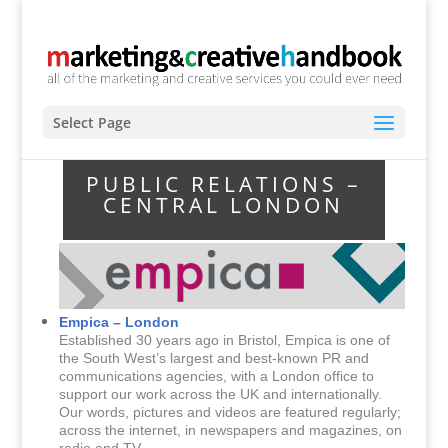
Select Page
PUBLIC RELATIONS –
CENTRAL LONDON
Empica – London
Established 30 years ago in Bristol, Empica is one of
the South West’s largest and best-known PR and
communications agencies, with a London office to
support our work across the UK and internationally.
Our words, pictures and videos are featured regularly;
across the internet, in newspapers and magazines, on
radio and TV.