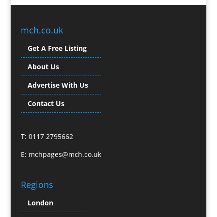
Branded Workwear / Custom Workwear
Broadcast Equipment Hire
Brochure Design
mch.co.uk
Bunting
Get A Free Listing
Business Gifts & Promotional Items
Business Development
About Us
Buzz Marketing
Advertise With Us
Calendars & Diaries
Caps
Contact Us
Camera Crews
Camera Equipment Hire
T: 0117 2795662
Cartoonists
Catalogue Design & Production
E:
mchpages@mch.co.uk
CD / DVD Duplication
CD / DVD Production &
Regions
Services
CD / DVD Replication
London
Celebrity Speakers & Celebrity Appearances