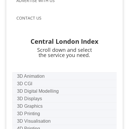
ADVERTISE WITH US
CONTACT US
Central London Index
Scroll down and select
the service you need.
3D Animation
3D CGI
3D Digital Modelling
3D Displays
3D Graphics
3D Printing
3D Visualisation
4D Printing