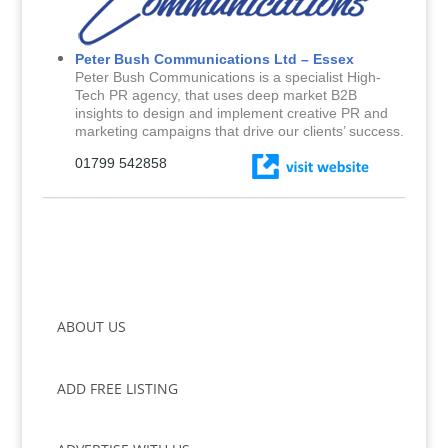
Peter Bush Communications Ltd – Essex
Peter Bush Communications is a specialist High-
Tech PR agency, that uses deep market B2B
insights to design and implement creative PR and
marketing campaigns that drive our clients’ success.
01799 542858
ABOUT US
ADD FREE LISTING