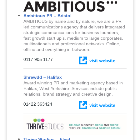
Ambitious PR – Bristol
AMBITIOUS by name and by nature, we are a PR
led communications agency that delivers integrated
strategic communications for business founders,
fast growth start up’s, medium to large corporates,
multinationals and professional networks. Online,
offline and everything in-between.
0117 905 1177
Shrewdd – Halifax
Award winning PR and marketing agency based in
Halifax, West Yorkshire. Services include public
relations, brand strategy and creative design.
01422 363424
Thrive Studios – Fleet