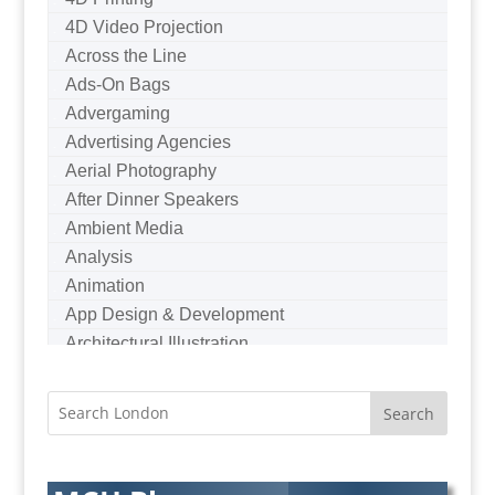
4D Video Projection
Across the Line
Ads-On Bags
Advergaming
Advertising Agencies
Aerial Photography
After Dinner Speakers
Ambient Media
Analysis
Animation
App Design & Development
Architectural Illustration
Architectural Photography
Architectural Visualisation
Artists Agents
Artworkers
Audio Hire