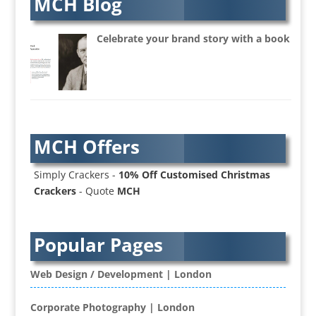
MCH Blog
Audio Web
Augmented Reality
Celebrate your brand story with a book
AV Equipment Hire / Sales
AV Services
AV Supply & Installation
Award Hosts
Awards & Plaques
MCH Offers
B2B Advertising
B2B Marketing
Simply Crackers -
10% Off Customised Christmas
Badges & Emblems
Crackers
- Quote
MCH
Bags
Balloon Printers
Balloons / Inflatables
Popular Pages
Banner Stands
Banners / PVC / Mesh Super-wide Digital
Web Design / Development | London
Printing
Bespoke Christmas Crackers
Corporate Photography | London