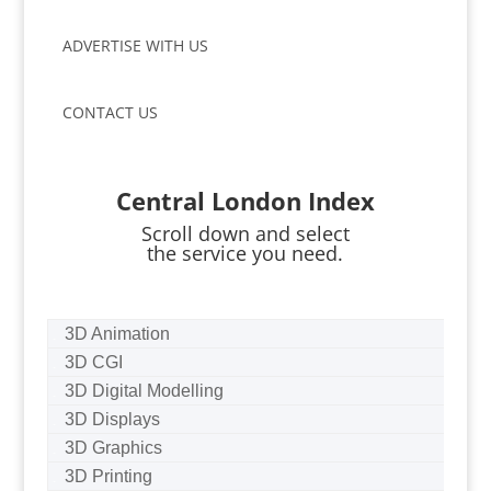
ADVERTISE WITH US
CONTACT US
Central London Index
Scroll down and select
the service you need.
3D Animation
3D CGI
3D Digital Modelling
3D Displays
3D Graphics
3D Printing