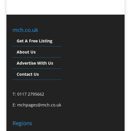
Branded Promotional Luggage
Branded Workwear / Custom Workwear
Broadcast Equipment Hire
Brochure Design
mch.co.uk
Bunting
Get A Free Listing
Business Gifts & Promotional Items
Business Development
About Us
Buzz Marketing
Advertise With Us
Calendars & Diaries
Caps
Contact Us
Camera Crews
Camera Equipment Hire
T: 0117 2795662
Cartoonists
Catalogue Design & Production
E:
mchpages@mch.co.uk
CD / DVD Duplication
CD / DVD Production &
Regions
Services