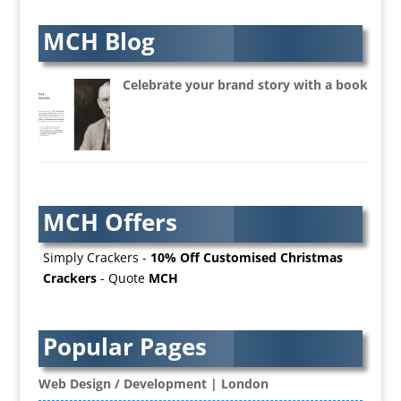
Artworkers
Audio Hire
MCH Blog
Audio Web
Augmented Reality
Celebrate your brand story with a book
AV Equipment Hire / Sales
AV Services
AV Supply & Installation
Award Hosts
Awards & Plaques
MCH Offers
B2B Advertising
B2B Marketing
Simply Crackers -
10% Off Customised Christmas
Badges & Emblems
Crackers
- Quote
MCH
Bags
Balloon Printers
Balloons / Inflatables
Popular Pages
Banner Stands
Banners / PVC / Mesh Super-wide Digital
Web Design / Development | London
Printing