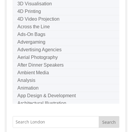
3D Visualisation
4D Printing
4D Video Projection
Across the Line
Ads-On Bags
Advergaming
Advertising Agencies
Aerial Photography
After Dinner Speakers
Ambient Media
Analysis
Animation
App Design & Development
Architectural Illustration
Architectural Photography
Architectural Visualisation
Artists Agents