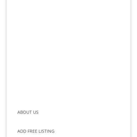
ABOUT US
ADD FREE LISTING