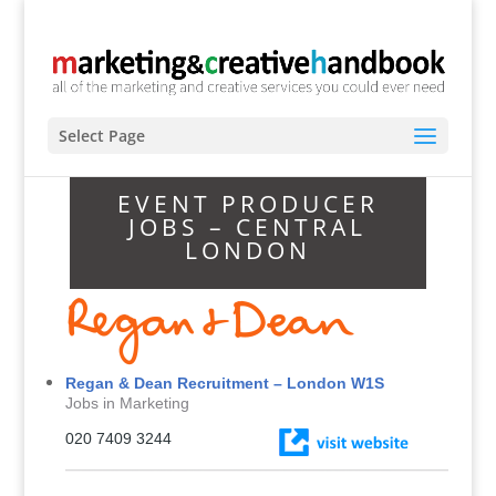
Select Page
EVENT PRODUCER
JOBS – CENTRAL
LONDON
Regan & Dean Recruitment – London W1S
Jobs in Marketing
020 7409 3244