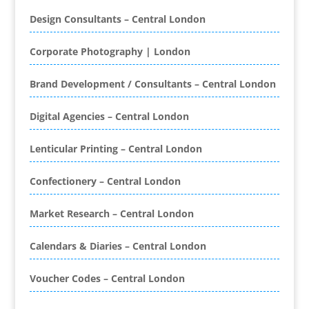
Bespoke Christmas Crackers
Design Consultants – Central London
Bespoke Database Applications
Corporate Photography | London
Binders & Presentation
Folders
Brand Development / Consultants – Central London
Binding & Finishing
Blog Writers
Digital Agencies – Central London
Book & E-Book Design
Book Covers
Lenticular Printing – Central London
Bottled Water
Brand Activation
Confectionery – Central London
Brand Ambassadors
Brand Development
Market Research – Central London
Brand Engagement Agencies
Calendars & Diaries – Central London
Brand Experience
Brand Marketing
Voucher Codes – Central London
Brand Name Evaluation
Branded Content