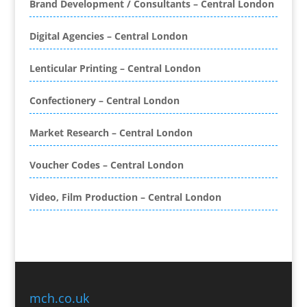
Brand Development / Consultants – Central London
Binding & Finishing
Blog Writers
Digital Agencies – Central London
Book & E-Book Design
Book Covers
Lenticular Printing – Central London
Bottled Water
Brand Activation
Confectionery – Central London
Brand Ambassadors
Brand Development
Market Research – Central London
Brand Engagement Agencies
Voucher Codes – Central London
Brand Experience
Brand Marketing
Video, Film Production – Central London
Brand Name Evaluation
Branded Content
Branded Promotional Luggage
Branded Workwear / Custom Workwear
Broadcast Equipment Hire
Brochure Design
mch.co.uk