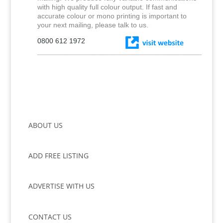
with high quality full colour output. If fast and
accurate colour or mono printing is important to
your next mailing, please talk to us.
0800 612 1972
ABOUT US
ADD FREE LISTING
ADVERTISE WITH US
CONTACT US