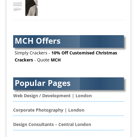
AV Services
AV Supply & Installation
Award Hosts
Awards & Plaques
MCH Offers
B2B Advertising
B2B Marketing
Simply Crackers -
10% Off Customised Christmas
Badges & Emblems
Crackers
- Quote
MCH
Bags
Balloon Printers
Balloons / Inflatables
Popular Pages
Banner Stands
Banners / PVC / Mesh Super-wide Digital
Web Design / Development | London
Printing
Bespoke Christmas Crackers
Corporate Photography | London
Bespoke Database Applications
Design Consultants – Central London
Binders & Presentation
Folders