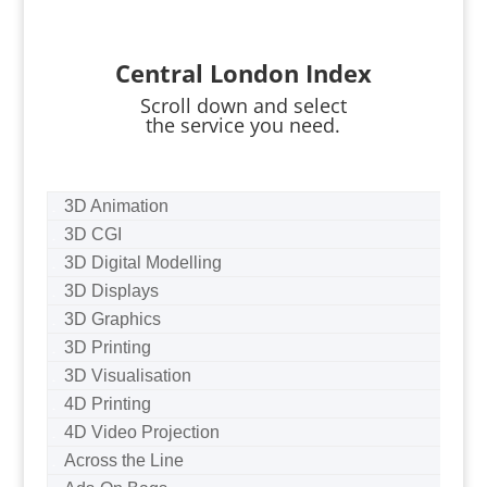
Central London Index
Scroll down and select
the service you need.
3D Animation
3D CGI
3D Digital Modelling
3D Displays
3D Graphics
3D Printing
3D Visualisation
4D Printing
4D Video Projection
Across the Line