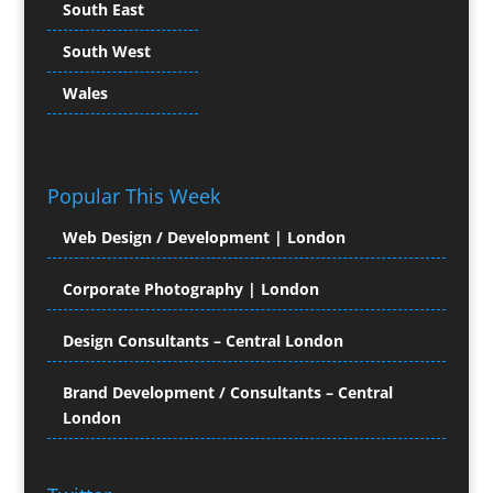
South East
Character Illustration
South West
Chocolates
Cold Foil Printing
Wales
Colour Management
Colour Printing Equipment
Comic Book Illustration
Popular This Week
Computer Hire
Computer Support for
Web Design / Development | London
Creatives
Confectionery
Corporate Photography | London
Conference Equipment Hire
Conference Organisers
Design Consultants – Central London
Conference Production
Conference Services
Brand Development / Consultants – Central
London
Conference Staff
Conference Venues & Venue Finding
Content Creation