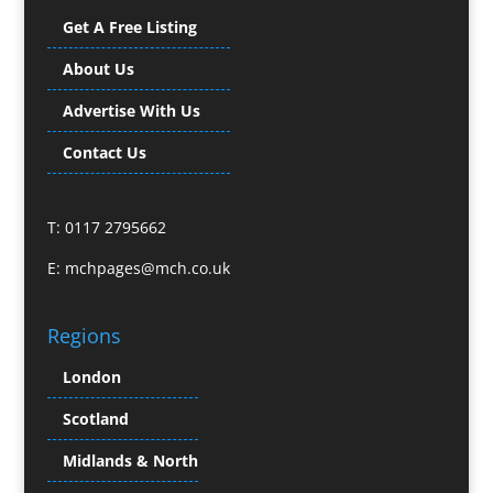
Bunting
Get A Free Listing
Business Gifts & Promotional Items
Business Development
About Us
Buzz Marketing
Advertise With Us
Calendars & Diaries
Caps
Contact Us
Camera Crews
Camera Equipment Hire
T: 0117 2795662
Cartoonists
Catalogue Design & Production
E:
mchpages@mch.co.uk
CD / DVD Duplication
CD / DVD Production &
Regions
Services
CD / DVD Replication
London
Celebrity Speakers & Celebrity Appearances
Scotland
Channel Marketing Programmes
Charity Branding
Midlands & North
Child Model Agencies