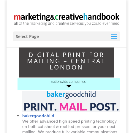
Select Page
DIGITAL PRINT FOR
MAILING – CENTRAL
LONDON
bakergoodchild
We offer advanced high speed printing technology
on both cut sheet & reel fed presses for your next
mailing. We produce fully variable communications