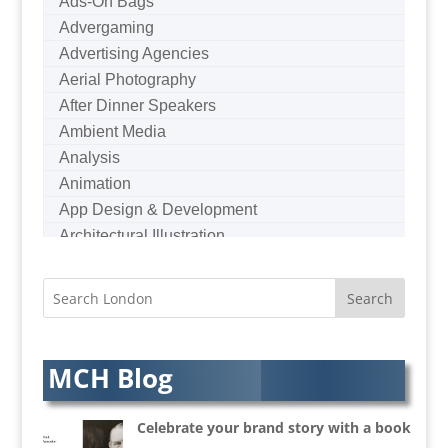
Ads-On Bags
Advergaming
Advertising Agencies
Aerial Photography
After Dinner Speakers
Ambient Media
Analysis
Animation
App Design & Development
Architectural Illustration
Architectural Photography
Architectural Visualisation
Artists Agents
Artworkers
Audio Hire
MCH Blog
Audio Web
Augmented Reality
Celebrate your brand story with a book
AV Equipment Hire / Sales