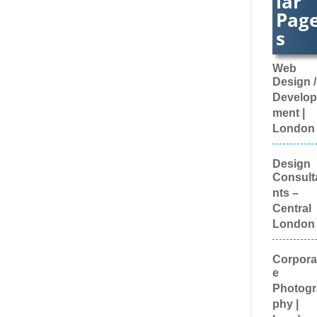
Web
Book Co
Design /
Bottled 
Brand Ac
Develop
Brand
ment |
Ambass
London
Brand
Develo
Brand
Design
Engage
Consult
Agencie
nts –
Brand
Central
Experie
Brand M
London
Brand 
Evaluat
Corpora
Brande
e
Content
Brande
Photogr
Promoti
phy |
Luggag
London
Brande
Workwea
Custom
Brand
Workwe
Develop
Broadca