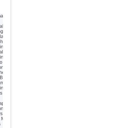
ation
al
ng
lays
hics
ing
lisation
ing
o
on
he Line
 Bags
aming
ing
s
aphy
nner
rs
 Media
s