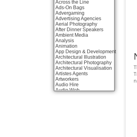
Across the Line
Ads-On Bags
Advergaming
Advertising Agencies
Aerial Photography
After Dinner Speakers
Ambient Media
Analysis
Animation
App Design & Development
Architectural Illustration
Architectural Photography
T
Architectural Visualisation
T
Artistes Agents
Artworkers
n
Audio Hire
Audio Web
Augmented Reality
AV Equipment Hire / Sales
AV Services
AV Supply & Installation
Award Hosts
Awards & Plaques
B2B Advertising
B2B Marketing