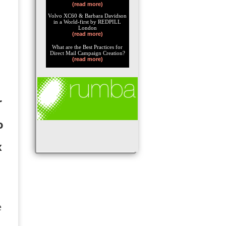
(read more)
Volvo XC60 & Barbara Davidson
in a World-first by REDPILL
London
(read more)
What are the Best Practices for
Direct Mail Campaign Creation?
(read more)
r
o
x
e