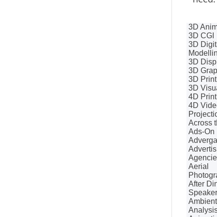
3D Anim
3D CGI
3D Digit
Modelli
3D Disp
3D Grap
3D Print
3D Visua
4D Print
4D Vide
Projecti
Across t
Ads-On
Adverg
Advertis
Agencie
Aerial
Photogr
After Di
Speake
Ambient
Analysi