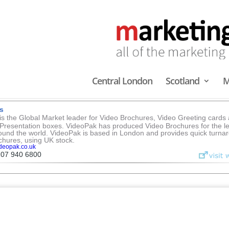
rvices
you could ever need
Scotland
Midlands & North
South East
South West
Central London
Scotland
M
LCD SCREEN BROCHURES
Central London
s
s the Global Market leader for Video Brochures, Video Greeting cards
Presentation boxes. VideoPak has produced Video Brochures for the l
ound the world. VideoPak is based in London and provides quick turnar
chures, using UK stock.
deopak.co.uk
207 940 6800