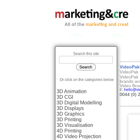
All of the
marketing and creative se
HOME
Wales
Search this site
VideoPak
VideoPak i
VideoPak 
Or click on the categories below
brands ar
Video Bro
E:
hello@vi
3D Animation
0044 (0) 
3D CGI
3D Digital Modelling
3D Displays
3D Graphics
3D Printing
3D Visualisation
4D Printing
4D Video Projection