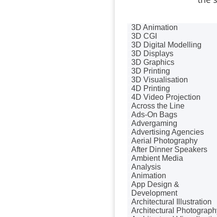
Badges & Emblems
Bags
Balloon Printers
3D Animation
Balloons / Inflatables
3D CGI
Banner Stands
3D Digital Modelling
Banners / PVC / Mesh
3D Displays
Super-wide Digital Printing
3D Graphics
Bespoke Christmas
3D Printing
Crackers
3D Visualisation
Bespoke Database
4D Printing
Applications
4D Video Projection
Bespoke Events
Across the Line
Bespoke Postal Packaging
Ads-On Bags
Binders & Presentation
Advergaming
Folders
Advertising Agencies
Binding & Finishing
Aerial Photography
Blog Writers
After Dinner Speakers
Blu-Ray Duplication
Ambient Media
Book & E-Book Design
Analysis
Book Covers
Animation
Bottled Water
App Design &
Brand Activation
Development
Brand Ambassadors
Architectural Illustration
Brand Development
Architectural Photograph
Brand Engagement