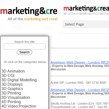
All of the
marketing and creative services
you could ever ne
Select Page
HOME
Wales
Scotland
Midlands 
INTER
Search this site
C
Or click on the categories below
Ampheon Web Design - London WC2E
- Experts in Web Design, Web Hosting, SEO
discussion
3D Animation
3D CGI
3D Digital Modelling
Active ISP - London SW1 - 087 0730 4000
3D Displays
3D Graphics
Ampheon Web Design - London WC2E
3D Printing
- Experts in Web Design, Web Hosting, SEO
discussion
3D Visualisation
4D Printing
Strictly Hosting Ltd - London E14 - 020 798
4D Video Projection
Thoughtbubble Ltd - London W1T - July 08