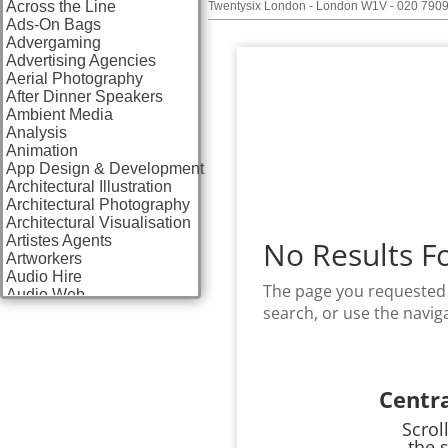
Across the Line
Twentysix London - London W1V - 020 790
Ads-On Bags
Advergaming
Advertising Agencies
Aerial Photography
After Dinner Speakers
Ambient Media
Analysis
Animation
App Design & Development
Architectural Illustration
Architectural Photography
Architectural Visualisation
Artistes Agents
No Results F
Artworkers
Audio Hire
The page you requested 
Audio Web
search, or use the navig
Augmented Reality
AV Equipment Hire / Sales
AV Services
AV Supply & Installation
Award Hosts
Centr
Awards & Plaques
B2B Advertising
Scrol
B2B Marketing
the 