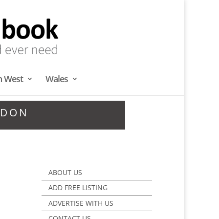
h West
Wales
NDON
ABOUT US
ADD FREE LISTING
ADVERTISE WITH US
CONTACT US