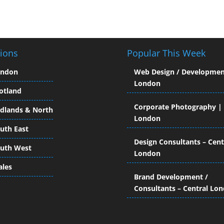
ions
Popular This Week
ondon
Web Design / Developmen
London
otland
Corporate Photography |
dlands & North
London
uth East
Design Consultants – Cent
uth West
London
les
Brand Development /
Consultants – Central Lo