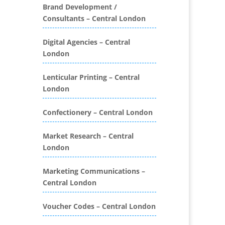
Folders
Brand Development /
Consultants – Central London
Binding & Finishing
Blog Writers
Digital Agencies – Central
Book & E-Book Design
London
Book Covers
Bottled Water
Lenticular Printing – Central
Brand Activation
London
Brand Ambassadors
Brand Development
Confectionery – Central London
Brand Engagement Agencies
Market Research – Central
Brand Experience
London
Brand Marketing
Brand Name Evaluation
Marketing Communications –
Branded Content
Central London
Branded Promotional
Luggage
Voucher Codes – Central London
Branded Workwear / Custom
Workwear