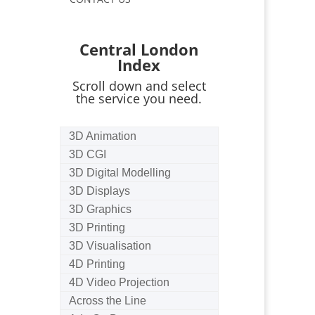
Central London
Index
Scroll down and select
the service you need.
3D Animation
3D CGI
3D Digital Modelling
3D Displays
3D Graphics
3D Printing
3D Visualisation
4D Printing
4D Video Projection
Across the Line