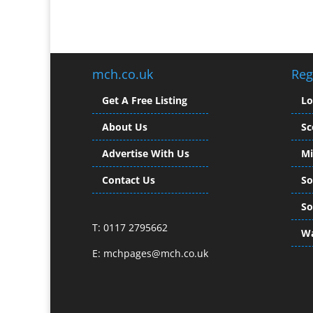
mch.co.uk
Reg
Get A Free Listing
L
About Us
Sc
Advertise With Us
Mi
Contact Us
So
So
T: 0117 2795662
Wa
E:
mchpages@mch.co.uk