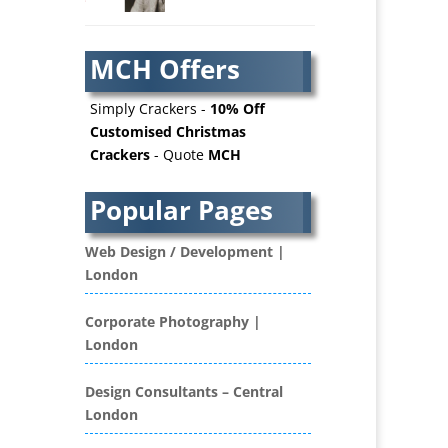
AV Services
AV Supply & Installation
MCH Offers
Award Hosts
Awards & Plaques
Simply Crackers -
10% Off
B2B Advertising
Customised Christmas
Crackers
- Quote
MCH
B2B Marketing
Badges & Emblems
Popular Pages
Bags
Balloon Printers
Web Design / Development |
Balloons / Inflatables
London
Banner Stands
Banners / PVC / Mesh
Corporate Photography |
Super-wide Digital Printing
London
Bespoke Christmas Crackers
Bespoke Database
Design Consultants – Central
Applications
London
Binders & Presentation