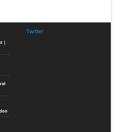
Broadcast Equipment Hire
Brochure Design
Bunting
Business Gifts & Promotional
Twitter
Items
t |
Business Development
Buzz Marketing
Calendars & Diaries
Caps
Camera Crews
Camera Equipment Hire
ral
Cartoonists
Catalogue Design &
Production
ndon
CD / DVD Duplication
CD / DVD Production &
Services