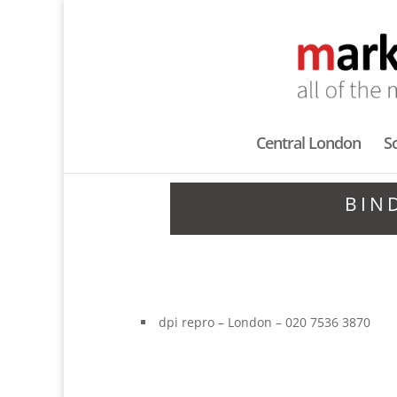
Central London
S
BIN
dpi repro – London – 020 7536 3870