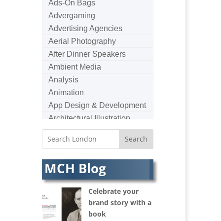
Ads-On Bags
Advergaming
Advertising Agencies
Aerial Photography
After Dinner Speakers
Ambient Media
Analysis
Animation
App Design & Development
Architectural Illustration
Architectural Photography
Architectural Visualisation
Artists Agents
MCH Blog
Artworkers
Audio Hire
Celebrate your
Audio Web
brand story with a
Augmented Reality
book
AV Equipment Hire / Sales