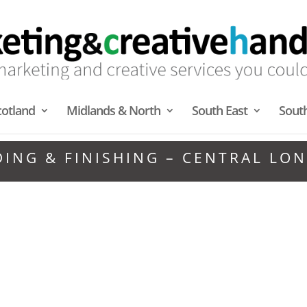
cotland
Midlands & North
South East
Sout
DING & FINISHING – CENTRAL LO