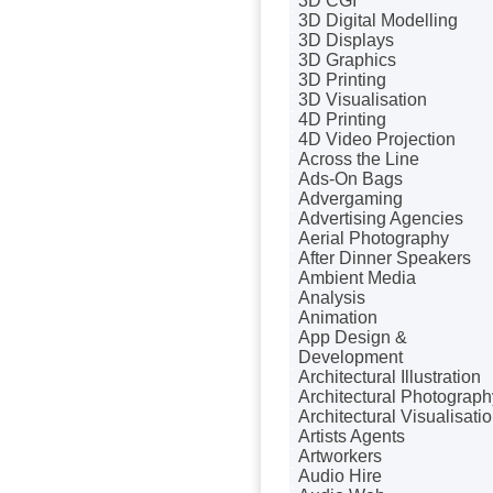
3D CGI
Badges & Emblems
3D Digital Modelling
Bags
3D Displays
Balloon Printers
3D Graphics
Balloons / Inflatables
3D Printing
Banner Stands
3D Visualisation
Banners / PVC / Mesh
4D Printing
Super-wide Digital Printing
4D Video Projection
Bespoke Christmas
Across the Line
Crackers
Ads-On Bags
Bespoke Database
Advergaming
Applications
Advertising Agencies
Bespoke Events
Aerial Photography
Bespoke Postal Packaging
After Dinner Speakers
Binders & Presentation
Ambient Media
Folders
Analysis
Binding & Finishing
Animation
Blog Writers
App Design &
Blu-Ray Duplication
Development
Book & E-Book Design
Architectural Illustration
Book Covers
Architectural Photograph
Bottled Water
Architectural Visualisati
Brand Activation
Artists Agents
Brand Ambassadors
Artworkers
Brand Development
Audio Hire
Brand Engagement