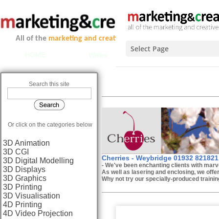
All of the
marketing and creative services
you could ever ne
Select Page
HOME
Wales
Scotland
Midlands 
LA
Search this site
C
Or click on the categories below
3D Animation
3D CGI
Cherries - Weybridge 01932 821821
3D Digital Modelling
- We've been enchanting clients with marv
3D Displays
As well as lasering and enclosing, we offe
3D Graphics
Why not try our specially-produced training
3D Printing
3D Visualisation
4D Printing
4D Video Projection