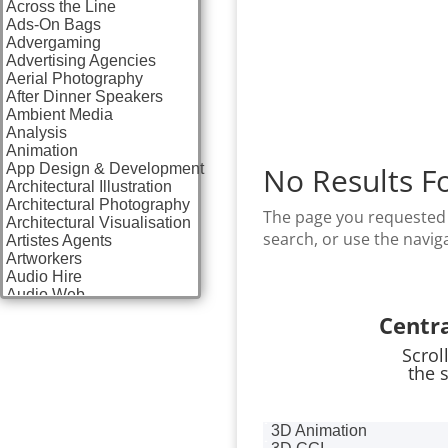
Across the Line
Ads-On Bags
Advergaming
Advertising Agencies
Aerial Photography
After Dinner Speakers
Ambient Media
Analysis
Animation
App Design & Development
No Results F
Architectural Illustration
Architectural Photography
The page you requested 
Architectural Visualisation
search, or use the navig
Artistes Agents
Artworkers
Audio Hire
Audio Web
Augmented Reality
Centr
AV Equipment Hire / Sales
AV Services
Scrol
AV Supply & Installation
the 
Award Hosts
Awards & Plaques
B2B Advertising
3D Animation
B2B Marketing