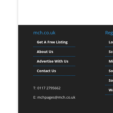
mch.co.uk
Reg
Get A Free Listing
L
About Us
Sc
Advertise With Us
Mi
Contact Us
So
So
T: 0117 2795662
Wa
E:
mchpages@mch.co.uk