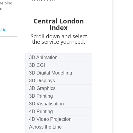
helping
an
Central London
Index
Scroll down and select
the service you need.
3D Animation
3D CGI
3D Digital Modelling
3D Displays
3D Graphics
3D Printing
3D Visualisation
4D Printing
4D Video Projection
Across the Line