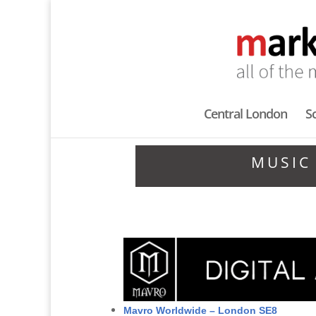
Central London
S
MUSIC
Mavro Worldwide – London SE8