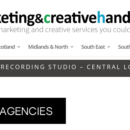
cotland
Midlands & North
South East
Sout
 RECORDING STUDIO – CENTRAL 