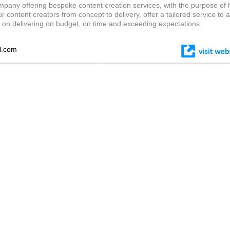
pany offering bespoke content creation services, with the purpose of 
 content creators from concept to delivery, offer a tailored service to 
s on delivering on budget, on time and exceeding expectations.
l.com