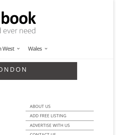
h West
Wales
LONDON
ABOUT US
ADD FREE LISTING
ADVERTISE WITH US
CONTACT US