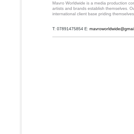
Mavro Worldwide is a media production com
artists and brands establish themselves. Our
international client base priding themselve
T: 07891475854 E:
mavroworldwide@gmai