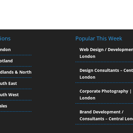
ions
Popular This Week
ondon
Web Design / Developmen
London
otland
Design Consultants – Cent
dlands & North
London
uth East
Corporate Photography |
uth West
London
les
Brand Development /
Consultants – Central Lo