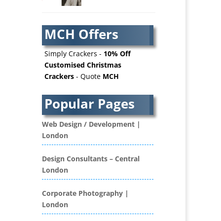
AV Services
AV Supply & Installation
MCH Offers
Award Hosts
Awards & Plaques
Simply Crackers -
10% Off
B2B Advertising
Customised Christmas
Crackers
- Quote
MCH
B2B Marketing
Badges & Emblems
Popular Pages
Bags
Balloon Printers
Web Design / Development |
Balloons / Inflatables
London
Banner Stands
Banners / PVC / Mesh
Design Consultants – Central
Super-wide Digital Printing
London
Bespoke Christmas Crackers
Bespoke Database
Corporate Photography |
Applications
London
Binders & Presentation