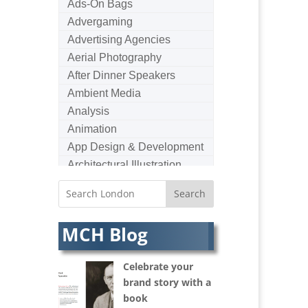
Ads-On Bags
Advergaming
Advertising Agencies
Aerial Photography
After Dinner Speakers
Ambient Media
Analysis
Animation
App Design & Development
Architectural Illustration
Architectural Photography
Architectural Visualisation
Artists Agents
MCH Blog
Artworkers
Audio Hire
Celebrate your
Audio Web
brand story with a
Augmented Reality
book
AV Equipment Hire / Sales