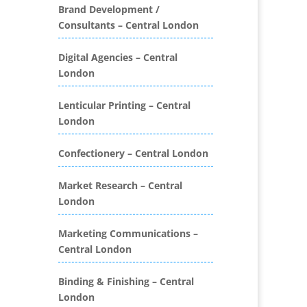
Folders
Brand Development /
Consultants – Central London
Binding & Finishing
Blog Writers
Digital Agencies – Central
Book & E-Book Design
London
Book Covers
Bottled Water
Lenticular Printing – Central
Brand Activation
London
Brand Ambassadors
Brand Development
Confectionery – Central London
Brand Engagement Agencies
Market Research – Central
Brand Experience
London
Brand Marketing
Brand Name Evaluation
Marketing Communications –
Branded Content
Central London
Branded Promotional
Luggage
Binding & Finishing – Central
Branded Workwear / Custom
London
Workwear