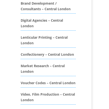
Folders
Brand Development /
Consultants – Central London
Binding & Finishing
Blog Writers
Digital Agencies – Central
Book & E-Book Design
London
Book Covers
Bottled Water
Lenticular Printing – Central
Brand Activation
London
Brand Ambassadors
Brand Development
Confectionery – Central London
Brand Engagement Agencies
Market Research – Central
Brand Experience
London
Brand Marketing
Brand Name Evaluation
Voucher Codes – Central London
Branded Content
Branded Promotional
Video, Film Production – Central
Luggage
London
Branded Workwear / Custom
Workwear