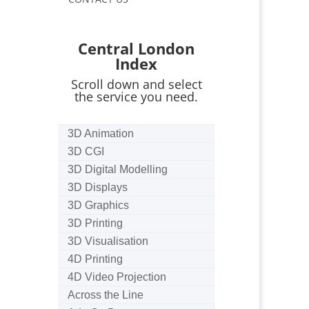
Central London
Index
Scroll down and select
the service you need.
3D Animation
3D CGI
3D Digital Modelling
3D Displays
3D Graphics
3D Printing
3D Visualisation
4D Printing
4D Video Projection
Across the Line