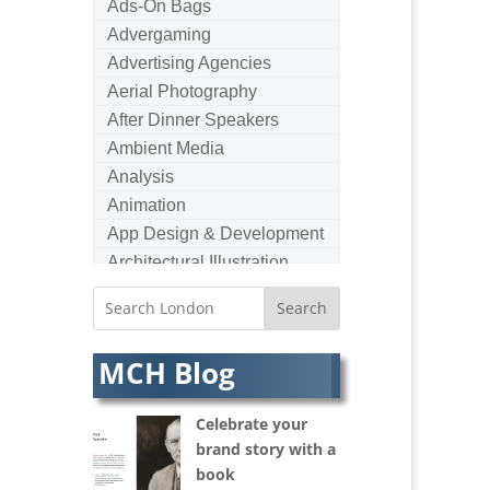
Ads-On Bags
Advergaming
Advertising Agencies
Aerial Photography
After Dinner Speakers
Ambient Media
Analysis
Animation
App Design & Development
Architectural Illustration
Architectural Photography
Architectural Visualisation
Artists Agents
MCH Blog
Artworkers
Audio Hire
Celebrate your
Audio Web
brand story with a
Augmented Reality
book
AV Equipment Hire / Sales