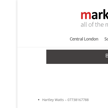
Central London
S
Hartley Watts – 07738167788