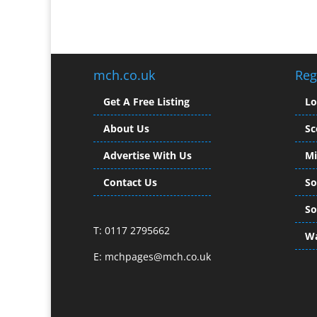
mch.co.uk
Reg
Get A Free Listing
L
About Us
Sc
Advertise With Us
Mi
Contact Us
So
So
T: 0117 2795662
Wa
E:
mchpages@mch.co.uk