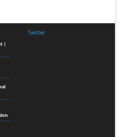
Broadcast Equipment Hire
Brochure Design
Bunting
Business Gifts & Promotional
Twitter
Items
t |
Business Development
Buzz Marketing
Calendars & Diaries
Caps
Camera Crews
Camera Equipment Hire
ral
Cartoonists
Catalogue Design &
Production
ndon
CD / DVD Duplication
CD / DVD Production &
Services