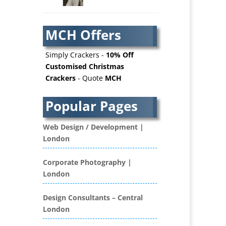
AV Services
AV Supply & Installation
MCH Offers
Award Hosts
Awards & Plaques
Simply Crackers -
10% Off
B2B Advertising
Customised Christmas
Crackers
- Quote
MCH
B2B Marketing
Badges & Emblems
Popular Pages
Bags
Balloon Printers
Web Design / Development |
Balloons / Inflatables
London
Banner Stands
Banners / PVC / Mesh
Corporate Photography |
Super-wide Digital Printing
London
Bespoke Christmas Crackers
Bespoke Database
Design Consultants – Central
Applications
London
Binders & Presentation