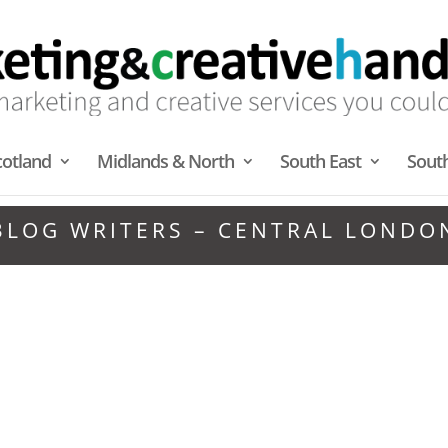
cotland
Midlands & North
South East
Sout
BLOG WRITERS – CENTRAL LONDO