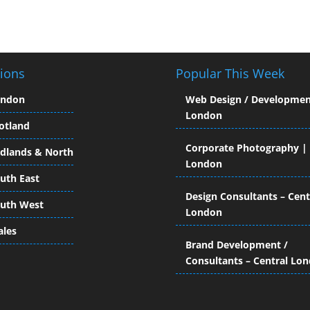
ions
Popular This Week
ondon
Web Design / Developmen
London
otland
Corporate Photography |
dlands & North
London
uth East
Design Consultants – Cent
uth West
London
les
Brand Development /
Consultants – Central Lo