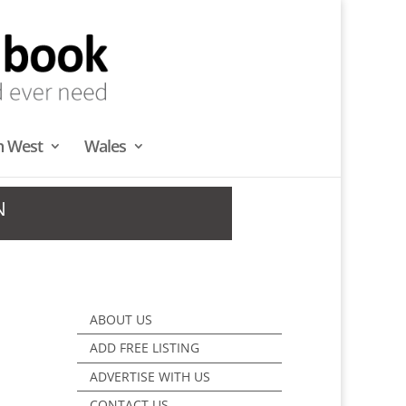
h West
Wales
N
ABOUT US
ADD FREE LISTING
ADVERTISE WITH US
CONTACT US