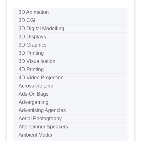
3D Animation
3D CGI
3D Digital Modelling
3D Displays
3D Graphics
3D Printing
3D Visualisation
4D Printing
4D Video Projection
Across the Line
Ads-On Bags
Advergaming
Advertising Agencies
Aerial Photography
After Dinner Speakers
Ambient Media