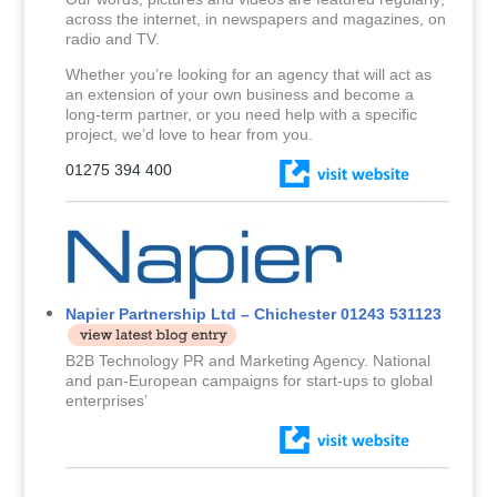
across the internet, in newspapers and magazines, on
radio and TV.
Whether you’re looking for an agency that will act as
an extension of your own business and become a
long-term partner, or you need help with a specific
project, we’d love to hear from you.
01275 394 400
Napier Partnership Ltd – Chichester 01243 531123
B2B Technology PR and Marketing Agency. National
and pan-European campaigns for start-ups to global
enterprises’