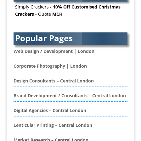
B2B Marketing
Simply Crackers -
10% Off Customised Christmas
Badges & Emblems
Crackers
- Quote
MCH
Bags
Balloon Printers
Balloons / Inflatables
Popular Pages
Banner Stands
Banners / PVC / Mesh Super-wide Digital
Web Design / Development | London
Printing
Bespoke Christmas Crackers
Corporate Photography | London
Bespoke Database Applications
Design Consultants – Central London
Binders & Presentation
Folders
Brand Development / Consultants – Central London
Binding & Finishing
Blog Writers
Digital Agencies – Central London
Book & E-Book Design
Book Covers
Lenticular Printing – Central London
Bottled Water
Brand Activation
Market Research – Central London