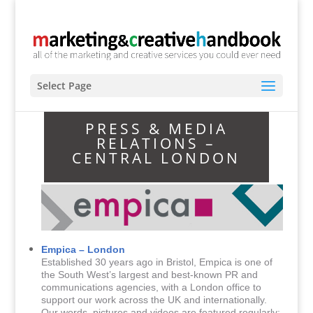
Select Page
PRESS & MEDIA
RELATIONS –
CENTRAL LONDON
Empica – London
Established 30 years ago in Bristol, Empica is one of
the South West’s largest and best-known PR and
communications agencies, with a London office to
support our work across the UK and internationally.
Our words, pictures and videos are featured regularly;