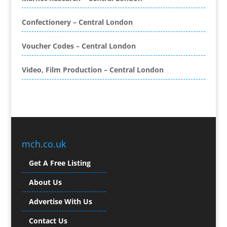
Brand Ambassadors
Brand Development
Confectionery – Central London
Brand Engagement Agencies
Voucher Codes – Central London
Brand Experience
Brand Marketing
Video, Film Production – Central London
Brand Name Evaluation
Branded Content
Branded Promotional Luggage
Branded Workwear / Custom Workwear
Broadcast Equipment Hire
Brochure Design
mch.co.uk
Bunting
Get A Free Listing
Business Gifts & Promotional Items
Business Development
About Us
Buzz Marketing
Advertise With Us
Calendars & Diaries
Caps
Contact Us