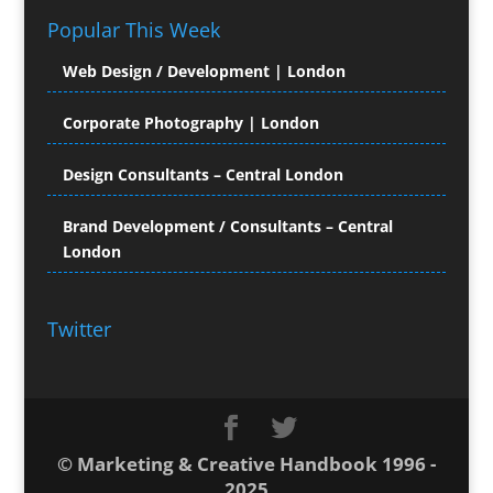
Popular This Week
Computer Hire
Computer Support for
Web Design / Development | London
Creatives
Confectionery
Corporate Photography | London
Conference Equipment Hire
Conference Organisers
Design Consultants – Central London
Conference Production
Conference Services
Brand Development / Consultants – Central
London
Conference Staff
Conference Venues & Venue Finding
Content Creation
Twitter
Content Management
Content Marketing
Content Production
Contract Publishing
Copyediting
© Marketing & Creative Handbook 1996 -
Copywriters
2025