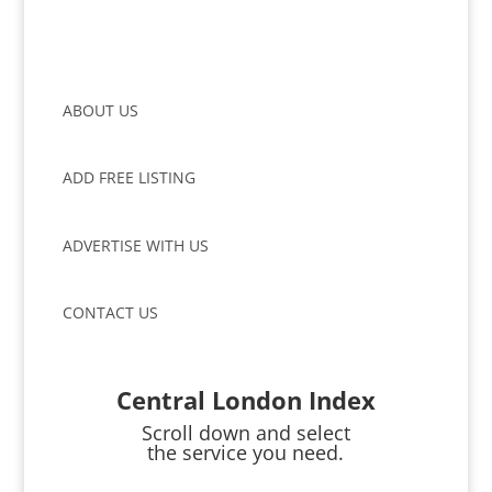
ABOUT US
ADD FREE LISTING
ADVERTISE WITH US
CONTACT US
Central London Index
Scroll down and select
the service you need.