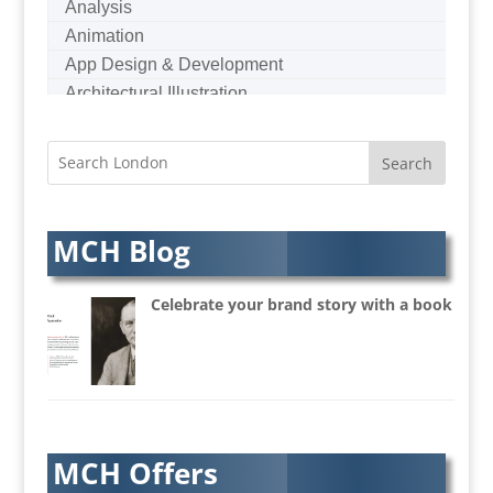
Analysis
Animation
App Design & Development
Architectural Illustration
Architectural Photography
Architectural Visualisation
Artists Agents
Artworkers
Audio Hire
MCH Blog
Audio Web
Augmented Reality
Celebrate your brand story with a book
AV Equipment Hire / Sales
AV Services
AV Supply & Installation
Award Hosts
Awards & Plaques
MCH Offers
B2B Advertising