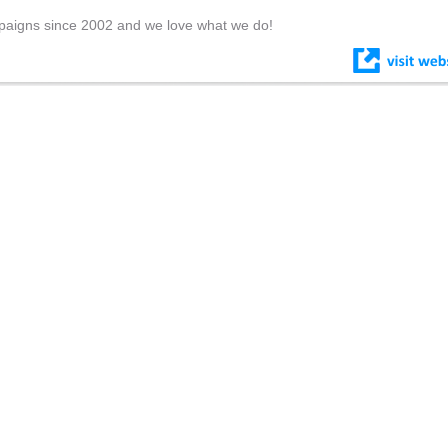
paigns since 2002 and we love what we do!