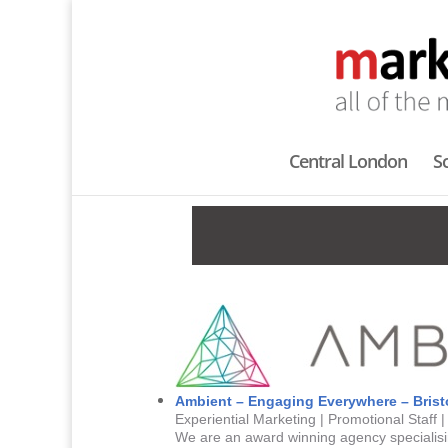
Central London
S
Ambient – Engaging Everywhere – Brist
Experiential Marketing | Promotional Staff 
We are an award winning agency specialisin