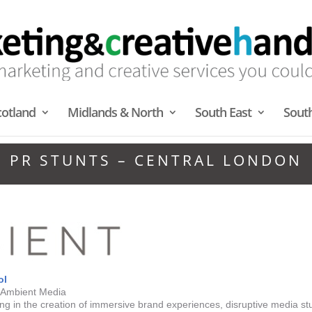
cotland
Midlands & North
South East
Sout
PR STUNTS – CENTRAL LONDON
ol
| Ambient Media
g in the creation of immersive brand experiences, disruptive media st