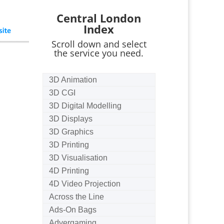
Central London
Index
Scroll down and select
the service you need.
3D Animation
3D CGI
3D Digital Modelling
3D Displays
3D Graphics
3D Printing
3D Visualisation
4D Printing
4D Video Projection
Across the Line
Ads-On Bags
Advergaming