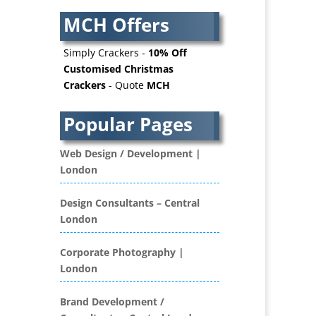
AV Supply & Installation
MCH Offers
Award Hosts
Awards & Plaques
Simply Crackers -
10% Off
B2B Advertising
Customised Christmas
Crackers
- Quote
MCH
B2B Marketing
Badges & Emblems
Popular Pages
Bags
Balloon Printers
Web Design / Development |
Balloons / Inflatables
London
Banner Stands
Banners / PVC / Mesh
Design Consultants – Central
Super-wide Digital Printing
London
Bespoke Christmas Crackers
Bespoke Database
Corporate Photography |
Applications
London
Binders & Presentation
Folders
Brand Development /