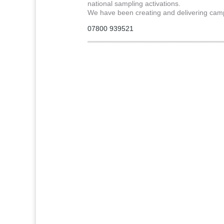
national sampling activations.
We have been creating and delivering cam
07800 939521