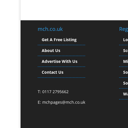
mch.co.uk
Reg
Get A Free Listing
L
About Us
Sc
Advertise With Us
Mi
Contact Us
So
So
T: 0117 2795662
Wa
E:
mchpages@mch.co.uk