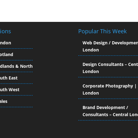
ions
Popular This Week
ondon
Web Design / Developmen
London
otland
Design Consultants – Cent
dlands & North
London
uth East
Corporate Photography |
uth West
London
les
Brand Development /
Consultants – Central Lo