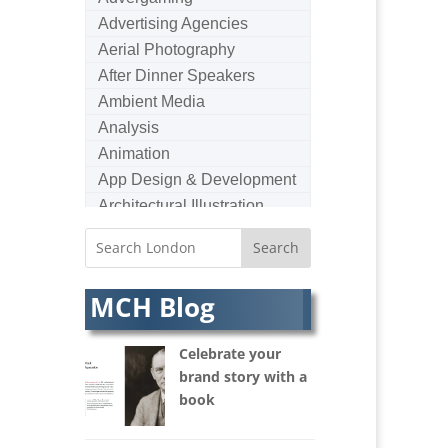
Advertising Agencies
Aerial Photography
After Dinner Speakers
Ambient Media
Analysis
Animation
App Design & Development
Architectural Illustration
Architectural Photography
Architectural Visualisation
Artists Agents
MCH Blog
Artworkers
Audio Hire
Celebrate your
Audio Web
brand story with a
Augmented Reality
book
AV Equipment Hire / Sales
AV Services