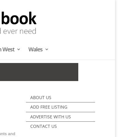
h West
Wales
ABOUT US
ADD FREE LISTING
ADVERTISE WITH US
CONTACT US
unts and