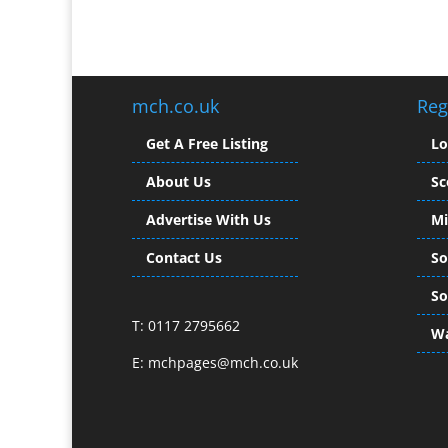
mch.co.uk
Reg
Get A Free Listing
L
About Us
Sc
Advertise With Us
Mi
Contact Us
So
So
T: 0117 2795662
Wa
E:
mchpages@mch.co.uk