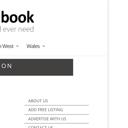
h West
Wales
DON
ABOUT US
ADD FREE LISTING
ADVERTISE WITH US
CONTACT US