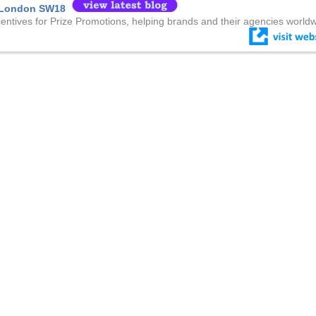
e London SW18
centives for Prize Promotions, helping brands and their agencies worldw