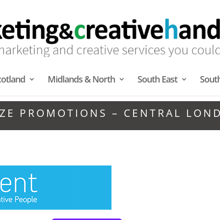
cotland
Midlands & North
South East
Sout
IZE PROMOTIONS – CENTRAL LON