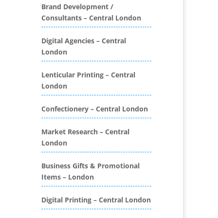
Folders
Brand Development /
Consultants – Central London
Binding & Finishing
Blog Writers
Digital Agencies – Central
Book & E-Book Design
London
Book Covers
Bottled Water
Lenticular Printing – Central
Brand Activation
London
Brand Ambassadors
Brand Development
Confectionery – Central London
Brand Engagement Agencies
Market Research – Central
Brand Experience
London
Brand Marketing
Brand Name Evaluation
Business Gifts & Promotional
Branded Content
Items – London
Branded Promotional
Luggage
Digital Printing – Central London
Branded Workwear / Custom
Workwear