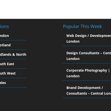
ions
Popular This Week
ondon
Web Design / Developmen
London
otland
Design Consultants – Cent
dlands & North
London
uth East
Corporate Photography |
uth West
London
les
Brand Development /
Consultants – Central Lo