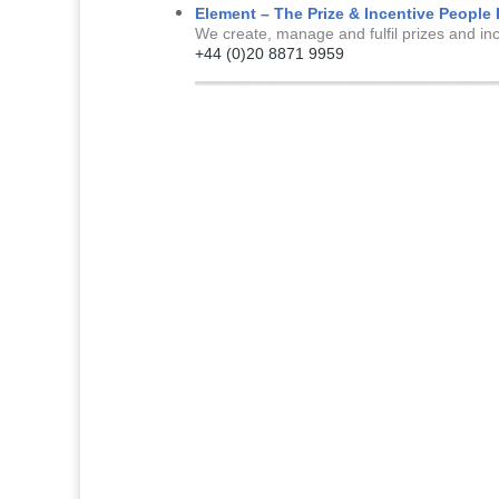
Element – The Prize & Incentive Peopl
We create, manage and fulfil prizes and in
+44 (0)20 8871 9959