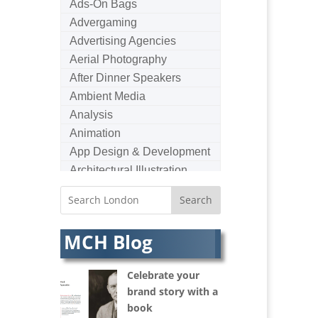
Ads-On Bags
Advergaming
Advertising Agencies
Aerial Photography
After Dinner Speakers
Ambient Media
Analysis
Animation
App Design & Development
Architectural Illustration
Architectural Photography
Architectural Visualisation
Artists Agents
MCH Blog
Artworkers
Audio Hire
Celebrate your
Audio Web
brand story with a
Augmented Reality
book
AV Equipment Hire / Sales