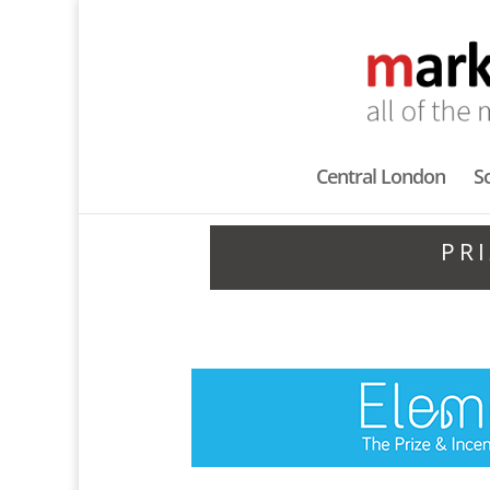
Central London
S
PR