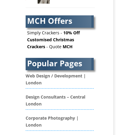
AV Services
AV Supply & Installation
MCH Offers
Award Hosts
Awards & Plaques
Simply Crackers -
10% Off
B2B Advertising
Customised Christmas
Crackers
- Quote
MCH
B2B Marketing
Badges & Emblems
Popular Pages
Bags
Balloon Printers
Web Design / Development |
Balloons / Inflatables
London
Banner Stands
Banners / PVC / Mesh
Design Consultants – Central
Super-wide Digital Printing
London
Bespoke Christmas Crackers
Bespoke Database
Corporate Photography |
Applications
London
Binders & Presentation