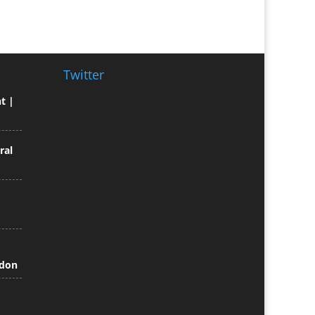
Broadcast Equipment Hire
Brochure Design
Bunting
Business Gifts & Promotional
Twitter
Items
t |
Business Development
Buzz Marketing
Calendars & Diaries
ral
Caps
Camera Crews
Camera Equipment Hire
Cartoonists
Catalogue Design &
Production
ndon
CD / DVD Duplication
CD / DVD Production &
Services