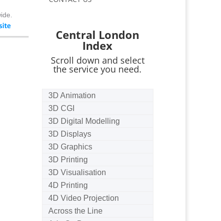
ide.
Central London
Index
Scroll down and select
the service you need.
3D Animation
3D CGI
3D Digital Modelling
3D Displays
3D Graphics
3D Printing
3D Visualisation
4D Printing
4D Video Projection
Across the Line