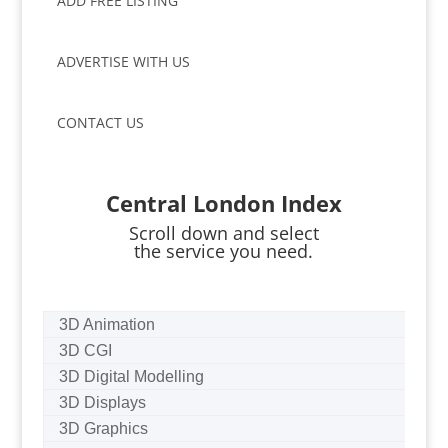
ADD FREE LISTING
ADVERTISE WITH US
CONTACT US
Central London Index
Scroll down and select
the service you need.
3D Animation
3D CGI
3D Digital Modelling
3D Displays
3D Graphics