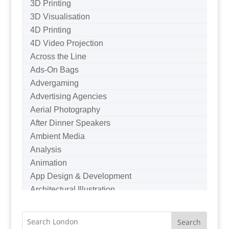
3D Printing
3D Visualisation
4D Printing
4D Video Projection
Across the Line
Ads-On Bags
Advergaming
Advertising Agencies
Aerial Photography
After Dinner Speakers
Ambient Media
Analysis
Animation
App Design & Development
Architectural Illustration
Architectural Photography
Architectural Visualisation