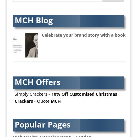
Artists Agents
Artworkers
Audio Hire
MCH Blog
Audio Web
Augmented Reality
Celebrate your brand story with a book
AV Equipment Hire / Sales
AV Services
AV Supply & Installation
Award Hosts
Awards & Plaques
MCH Offers
B2B Advertising
B2B Marketing
Simply Crackers -
10% Off Customised Christmas
Badges & Emblems
Crackers
- Quote
MCH
Bags
Balloon Printers
Balloons / Inflatables
Popular Pages
Banner Stands
Banners / PVC / Mesh Super-wide Digital