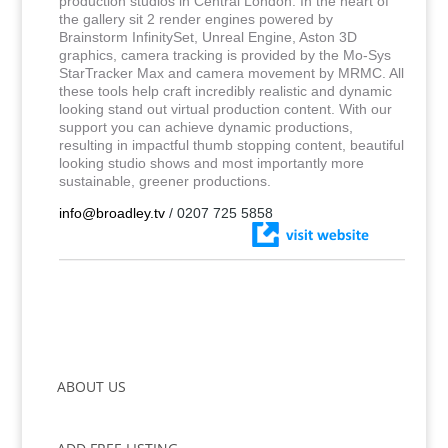
production studios in Central London. In the heart of
the gallery sit 2 render engines powered by
Brainstorm InfinitySet, Unreal Engine, Aston 3D
graphics, camera tracking is provided by the Mo-Sys
StarTracker Max and camera movement by MRMC. All
these tools help craft incredibly realistic and dynamic
looking stand out virtual production content. With our
support you can achieve dynamic productions,
resulting in impactful thumb stopping content, beautiful
looking studio shows and most importantly more
sustainable, greener productions.
info@broadley.tv
/ 0207 725 5858
ABOUT US