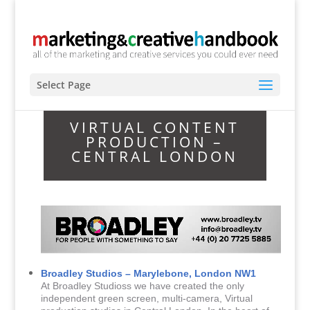
Select Page
VIRTUAL CONTENT
PRODUCTION –
CENTRAL LONDON
Broadley Studios – Marylebone, London NW1
At Broadley Studioss we have created the only
independent green screen, multi-camera, Virtual