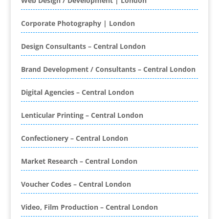
Web Design / Development | London
Printing
Bespoke Christmas Crackers
Corporate Photography | London
Bespoke Database Applications
Design Consultants – Central London
Binders & Presentation
Folders
Brand Development / Consultants – Central London
Binding & Finishing
Blog Writers
Digital Agencies – Central London
Book & E-Book Design
Book Covers
Lenticular Printing – Central London
Bottled Water
Brand Activation
Confectionery – Central London
Brand Ambassadors
Brand Development
Market Research – Central London
Brand Engagement Agencies
Voucher Codes – Central London
Brand Experience
Brand Marketing
Video, Film Production – Central London
Brand Name Evaluation