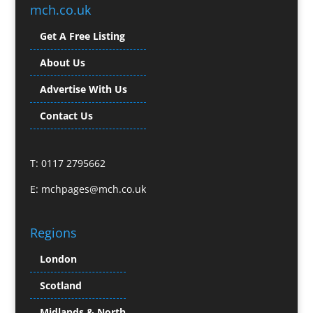
Brochure Design
mch.co.uk
Bunting
Get A Free Listing
Business Gifts & Promotional Items
Business Development
About Us
Buzz Marketing
Advertise With Us
Calendars & Diaries
Caps
Contact Us
Camera Crews
Camera Equipment Hire
T: 0117 2795662
Cartoonists
Catalogue Design & Production
E:
mchpages@mch.co.uk
CD / DVD Duplication
CD / DVD Production &
Regions
Services
CD / DVD Replication
London
Celebrity Speakers & Celebrity Appearances
Scotland
Channel Marketing Programmes
Charity Branding
Midlands & North