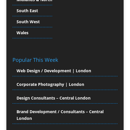
Child Model Agencies
South East
Character Illustration
South West
Chocolates
Cold Foil Printing
Wales
Colour Management
Colour Printing Equipment
Comic Book Illustration
Popular This Week
Computer Hire
Computer Support for
Web Design / Development | London
Creatives
Confectionery
Corporate Photography | London
Conference Equipment Hire
Conference Organisers
Design Consultants – Central London
Conference Production
Conference Services
Brand Development / Consultants – Central
London
Conference Staff
Conference Venues & Venue Finding