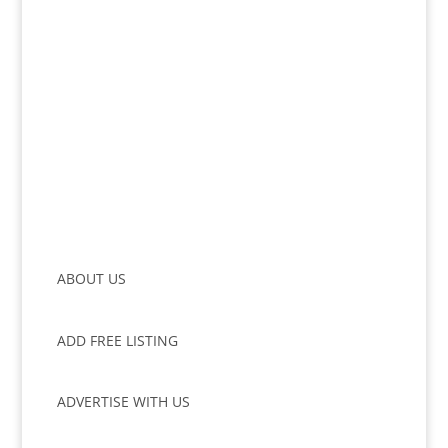
ABOUT US
ADD FREE LISTING
ADVERTISE WITH US