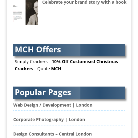
Celebrate your brand story with a book
AV Equipment Hire / Sales
AV Services
AV Supply & Installation
Award Hosts
Awards & Plaques
MCH Offers
B2B Advertising
B2B Marketing
Simply Crackers -
10% Off Customised Christmas
Badges & Emblems
Crackers
- Quote
MCH
Bags
Balloon Printers
Balloons / Inflatables
Popular Pages
Banner Stands
Banners / PVC / Mesh Super-wide Digital
Web Design / Development | London
Printing
Bespoke Christmas Crackers
Corporate Photography | London
Bespoke Database Applications
Design Consultants – Central London
Binders & Presentation