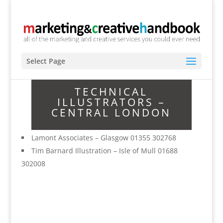
Select Page
TECHNICAL
ILLUSTRATORS –
CENTRAL LONDON
Lamont Associates – Glasgow 01355 302768
Tim Barnard Illustration – Isle of Mull 01688
302008