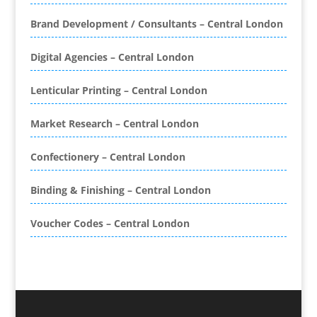
Folders
Brand Development / Consultants – Central London
Binding & Finishing
Blog Writers
Digital Agencies – Central London
Book & E-Book Design
Book Covers
Lenticular Printing – Central London
Bottled Water
Brand Activation
Market Research – Central London
Brand Ambassadors
Brand Development
Confectionery – Central London
Brand Engagement Agencies
Binding & Finishing – Central London
Brand Experience
Brand Marketing
Voucher Codes – Central London
Brand Name Evaluation
Branded Content
Branded Promotional Luggage
Branded Workwear / Custom Workwear
Broadcast Equipment Hire