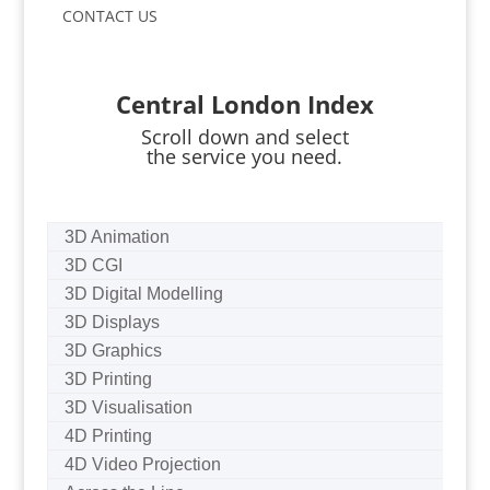
CONTACT US
Central London Index
Scroll down and select
the service you need.
3D Animation
3D CGI
3D Digital Modelling
3D Displays
3D Graphics
3D Printing
3D Visualisation
4D Printing
4D Video Projection