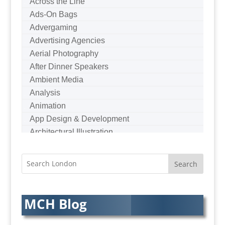
Across the Line
Ads-On Bags
Advergaming
Advertising Agencies
Aerial Photography
After Dinner Speakers
Ambient Media
Analysis
Animation
App Design & Development
Architectural Illustration
Architectural Photography
Architectural Visualisation
Artists Agents
Artworkers
Audio Hire
MCH Blog
Audio Web
Augmented Reality