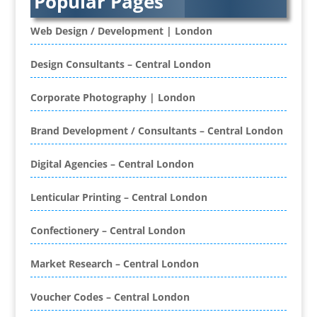
Popular Pages
Banner Stands
Banners / PVC / Mesh Super-wide Digital
Web Design / Development | London
Printing
Bespoke Christmas Crackers
Design Consultants – Central London
Bespoke Database Applications
Corporate Photography | London
Binders & Presentation
Folders
Brand Development / Consultants – Central London
Binding & Finishing
Blog Writers
Digital Agencies – Central London
Book & E-Book Design
Book Covers
Lenticular Printing – Central London
Bottled Water
Brand Activation
Confectionery – Central London
Brand Ambassadors
Brand Development
Market Research – Central London
Brand Engagement Agencies
Voucher Codes – Central London
Brand Experience
Brand Marketing