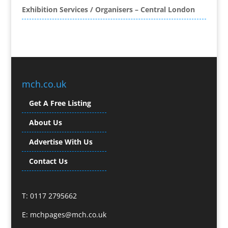
Exhibition Services / Organisers – Central London
Brand Name Evaluation
Branded Content
Branded Promotional Luggage
Branded Workwear / Custom Workwear
Broadcast Equipment Hire
Brochure Design
mch.co.uk
Bunting
Get A Free Listing
Business Gifts & Promotional Items
Business Development
About Us
Buzz Marketing
Advertise With Us
Calendars & Diaries
Caps
Contact Us
Camera Crews
Camera Equipment Hire
T: 0117 2795662
Cartoonists
Catalogue Design & Production
E:
mchpages@mch.co.uk
CD / DVD Duplication