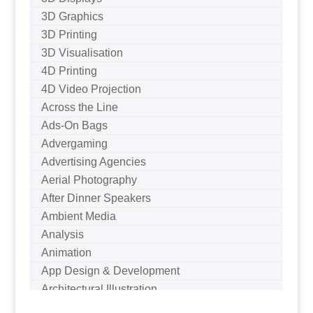
3D Graphics
3D Printing
3D Visualisation
4D Printing
4D Video Projection
Across the Line
Ads-On Bags
Advergaming
Advertising Agencies
Aerial Photography
After Dinner Speakers
Ambient Media
Analysis
Animation
App Design & Development
Architectural Illustration
Architectural Photography