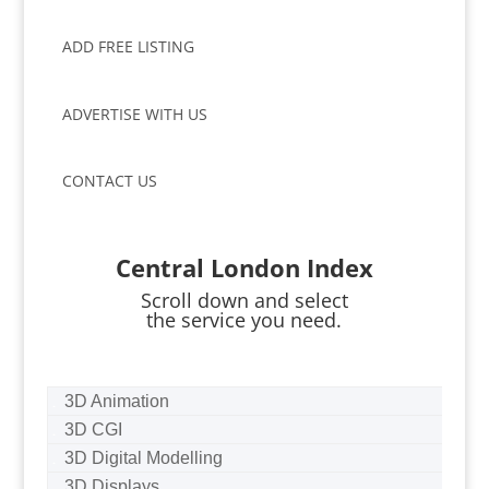
ADD FREE LISTING
ADVERTISE WITH US
CONTACT US
Central London Index
Scroll down and select
the service you need.
3D Animation
3D CGI
3D Digital Modelling
3D Displays