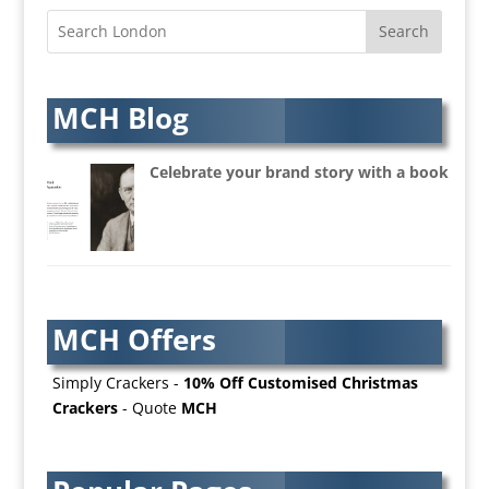
Architectural Visualisation
Artists Agents
Artworkers
Audio Hire
MCH Blog
Audio Web
Augmented Reality
Celebrate your brand story with a book
AV Equipment Hire / Sales
AV Services
AV Supply & Installation
Award Hosts
Awards & Plaques
MCH Offers
B2B Advertising
B2B Marketing
Simply Crackers -
10% Off Customised Christmas
Badges & Emblems
Crackers
- Quote
MCH
Bags
Balloon Printers
Balloons / Inflatables