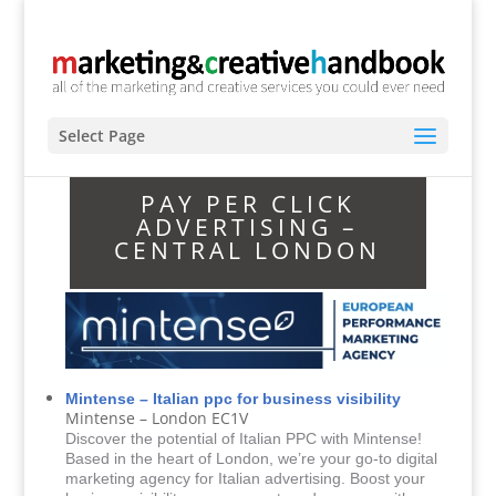
Select Page
PAY PER CLICK
ADVERTISING –
CENTRAL LONDON
Mintense – Italian ppc for business visibility
Mintense – London EC1V
Discover the potential of Italian PPC with Mintense!
Based in the heart of London, we’re your go-to digital
marketing agency for Italian advertising. Boost your