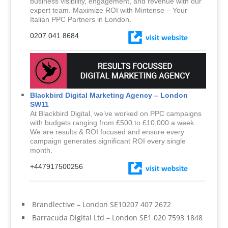
business visibility, engagement, and revenue with our
expert team. Maximize ROI with Mintense – Your
Italian PPC Partners in London.
0207 041 8684
Blackbird Digital Marketing Agency – London
SW11
At Blackbird Digital, we’ve worked on PPC campaigns
with budgets ranging from £500 to £10,000 a week.
We are results & ROI focused and ensure every
campaign generates significant ROI every single
month.
+447917500256
Brandlective – London SE10207 407 2672
Barracuda Digital Ltd – London SE1 020 7593 1848