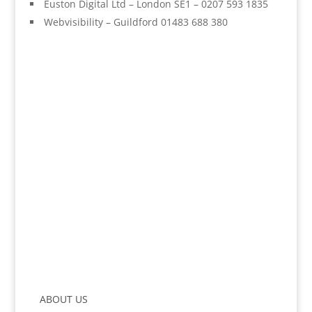
Euston Digital Ltd – London SE1 – 0207 593 1835
Webvisibility – Guildford 01483 688 380
ABOUT US