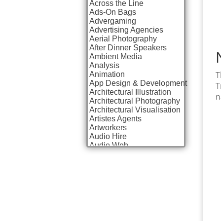
Across the Line
Ads-On Bags
Advergaming
Advertising Agencies
Aerial Photography
After Dinner Speakers
Ambient Media
Analysis
T
Animation
App Design & Development
T
Architectural Illustration
n
Architectural Photography
Architectural Visualisation
Artistes Agents
Artworkers
Audio Hire
Audio Web
Augmented Reality
AV Equipment Hire / Sales
AV Services
AV Supply & Installation
Award Hosts
Awards & Plaques
B2B Advertising
B2B Marketing