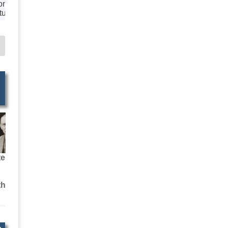
ion
tural
aphy
tural
ation
Agents
ers
ire
Web
H
ted
ipment
ales
ices
ly &
ion
osts
te
 &
ertising
th
keting
 &
s
Printers