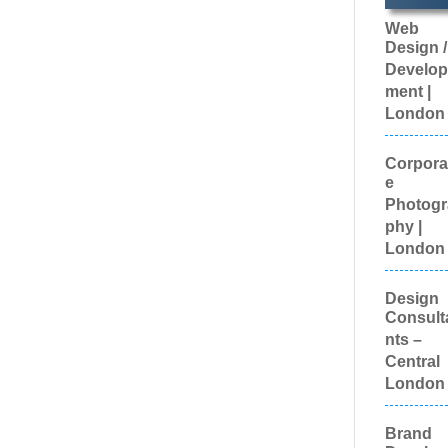
Ambass
Web
Brand
Design /
Develo
Brand
Develop
Engage
ment |
Agencie
London
Brand
Experie
Brand M
Corpora
Brand 
e
Evaluat
Photogr
Brande
phy |
Content
Brande
London
Promoti
Luggag
Design
Brande
Consult
Workwea
Custom
nts –
Workwe
Central
Broadca
London
Equipme
Brochur
Bunting
Brand
Business