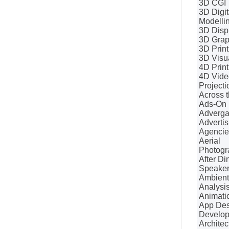
3D CGI
3D Digit
Modelli
3D Disp
3D Grap
3D Print
3D Visua
4D Print
4D Vide
Projecti
Across t
Ads-On
Adverg
Advertis
Agencie
Aerial
Photogr
After Di
Speake
Ambient
Analysi
Animati
App Des
Develo
Architec