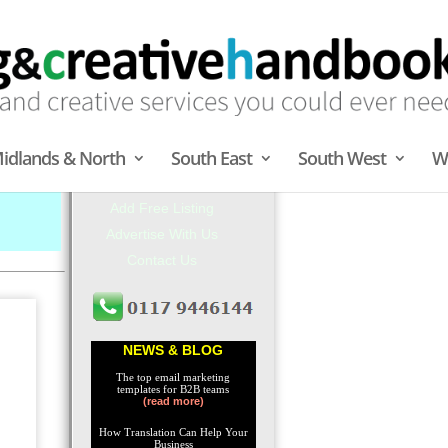
Central London
idlands & North
South East
South West
W
About MCH
Add Free Listing
Advertise With Us
Contact Us
NEWS & BLOG
The top email marketing
templates for B2B teams
(read more)
How Translation Can Help Your
Business