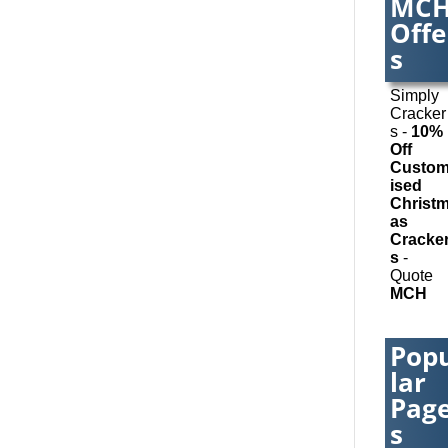
MC
Balloons
Offe
Inflatab
Banner 
s
Banners
Mesh Su
Simply
wide Dig
Cracker
Printing
s -
10%
Bespok
Off
Christm
Custo
Cracker
ised
Bespok
Christ
Databa
as
Applicat
Cracke
Binders
s
-
Present
Quote
Folders
MCH
Binding
Finishin
Blog Wri
Pop
Book & 
Design
lar
Book Co
Pag
Bottled 
Brand Ac
s
Brand