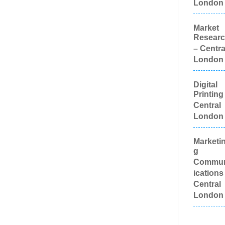
London
Appear
Channe
Marketi
Market
Progra
Resear
Charity
– Centra
Child M
London
Agencie
Charact
Illustrat
Digital
Chocola
Printing
Cold Foi
Central
Printing
London
Colour
Manage
Colour P
Marketi
Equipm
g
Comic 
Illustrat
Commu
Compute
ications
Comput
Central
Support 
London
Creativ
Confect
Confere
Equipme