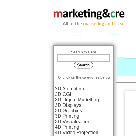
All of the
marketing and creative se
HOME
Wales
Search this site
Or click on the categories below
3D Animation
3D CGI
3D Digital Modelling
3D Displays
3D Graphics
3D Printing
3D Visualisation
4D Printing
4D Video Projection